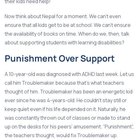
their kids need help!
Now think about Nepal for a moment. We can’t even
ensure that all kids get to be at school. We can’t ensure
the availability of books on time. When do we, then, talk
about supporting students with learning disabilities?
Punishment Over Support
A 10-year-old was diagnosed with ADHD last week. Let us
call him Troublemaker because that’s what teachers
thought of him. Troublemaker has been an energetic kid
ever since he was 4-years-old. He couldn’t stay still or
keep quiet even if his life depended on it. Naturally, he
was constantly thrown out of classes or made to stand
up on the desks for his peers’ amusement. “Punishment”,
the teachers thought, would fix Troublemaker up.