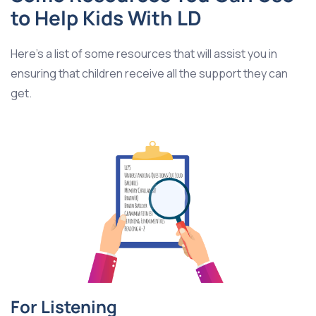
to Help Kids With LD
Here’s a list of some resources that will assist you in
ensuring that children receive all the support they can
get.
For Listening