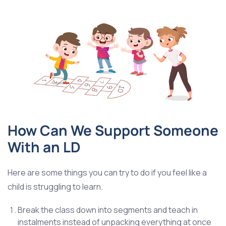
How Can We Support Someone
With an LD
Here are some things you can try to do if you feel like a
child is struggling to learn.
Break the class down into segments and teach in
instalments instead of unpacking everything at once