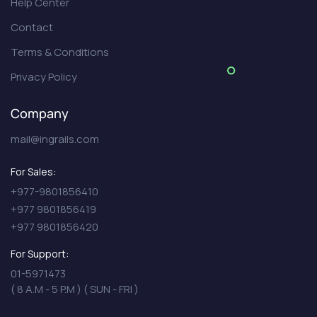
Help Center
Contact
Terms & Conditions
Privacy Policy
Company
mail@ingrails.com
For Sales:
+977-9801856410
+977 9801856419
+977 9801856420
For Support:
01-5971473
( 8 A.M - 5 P.M ) ( SUN - FRI )