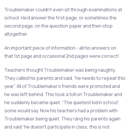
Troublemaker couldn’t even sit through examinations at
school. He’d answer the first page, or sometimes the
second page, on the question paper and then stop
altogether.
An important piece of information - all his answers on
that 1st page and occasional 2nd pages were correct!
Teachers thought Troublemaker was being naughty.
They called his parents and said, “he needs to repeat this
year”. All of Troublemaker’s friends were promoted and
he was left behind. This took a toll on Troublemaker and
he suddenly became quiet. “The quietest kid in school”,
some would say. Now his teachers had a problem with
Troublemaker being quiet. They rang his parents again
and said “he doesn’t participate in class, this is not