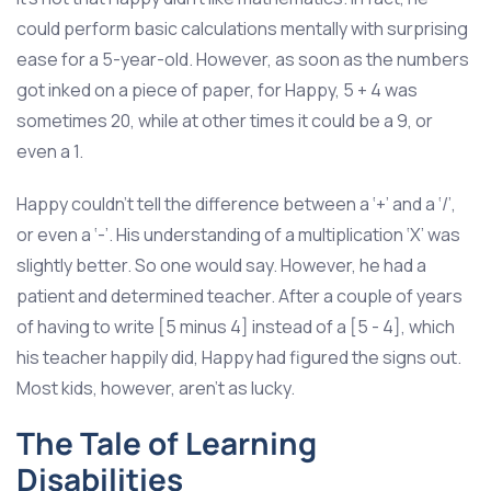
could perform basic calculations mentally with surprising
ease for a 5-year-old. However, as soon as the numbers
got inked on a piece of paper, for Happy, 5 + 4 was
sometimes 20, while at other times it could be a 9, or
even a 1.
Happy couldn’t tell the difference between a ‘+’ and a ‘/’,
or even a ‘-’. His understanding of a multiplication ‘X’ was
slightly better. So one would say. However, he had a
patient and determined teacher. After a couple of years
of having to write [5 minus 4] instead of a [5 - 4], which
his teacher happily did, Happy had figured the signs out.
Most kids, however, aren’t as lucky.
The Tale of Learning
Disabilities