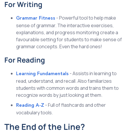
For Writing
- Powerful tool to help make
Grammar Fitness
sense of grammar. The interactive exercises,
explanations, and progress monitoring create a
favourable setting for students to make sense of
grammar concepts. Even the hard ones!
For Reading
- Assists in learning to
Learning Fundamentals
read, understand, and recall. Also familiarizes
students with common words and trains them to
recognize words by just looking at them.
- Full of flashcards and other
Reading A-Z
vocabulary tools.
The End of the Line?