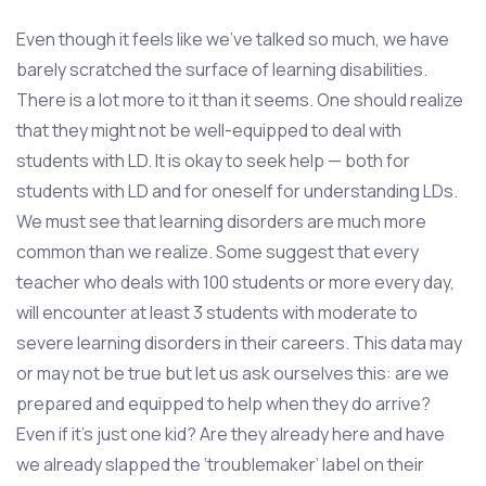
Even though it feels like we’ve talked so much, we have
barely scratched the surface of learning disabilities.
There is a lot more to it than it seems. One should realize
that they might not be well-equipped to deal with
students with LD. It is okay to seek help — both for
students with LD and for oneself for understanding LDs.
We must see that learning disorders are much more
common than we realize. Some suggest that every
teacher who deals with 100 students or more every day,
will encounter at least 3 students with moderate to
severe learning disorders in their careers. This data may
or may not be true but let us ask ourselves this: are we
prepared and equipped to help when they do arrive?
Even if it’s just one kid? Are they already here and have
we already slapped the ‘troublemaker’ label on their