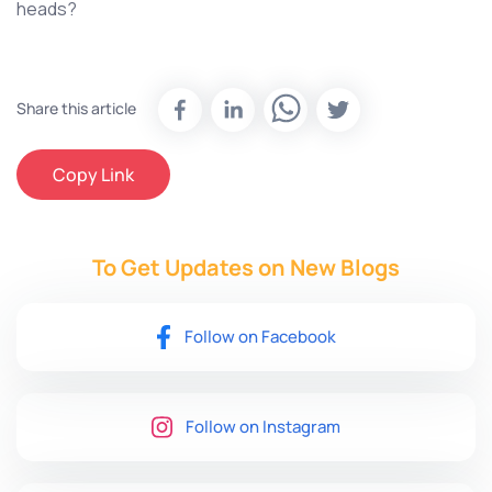
heads?
Share this article
Copy Link
To Get Updates on New
Blogs
Follow on Facebook
Follow on Instagram