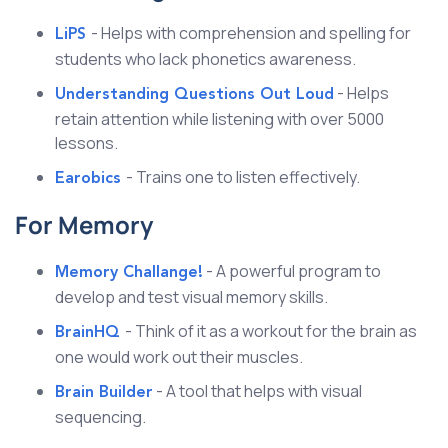
- Helps with comprehension and spelling for
LiPS
students who lack phonetics awareness.
- Helps
Understanding Questions Out Loud
retain attention while listening with over 5000
lessons.
- Trains one to listen effectively.
Earobics
For Memory
- A powerful program to
Memory Challange!
develop and test visual memory skills.
- Think of it as a workout for the brain as
BrainHQ
one would work out their muscles.
- A tool that helps with visual
Brain Builder
sequencing.