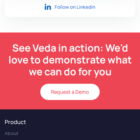
Follow on Linkedin
See Veda in action: We'd
love to demonstrate what
we can do for you
Request a Demo
Product
About