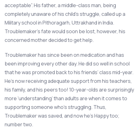
acceptable”. His father, a middle-class man, being
completely unaware of his child’s struggle, called up a
Military school in Pithoragarh, Uttrakhand in India.
Troublemaker’s fate would soon be lost, however, his
concerned mother decided to get help.
Troublemaker has since been on medication and has
been improving every other day. He did so well in school
that he was promoted back to his friends’ class mid-year.
He’s now receiving adequate support from his teachers,
his family, and his peers too! 10-year-olds are surprisingly
more ‘understanding’ than adults are when it comes to
supporting someone who’s struggling. Thus,
Troublemaker was saved, and now he’s Happy too;
number two.