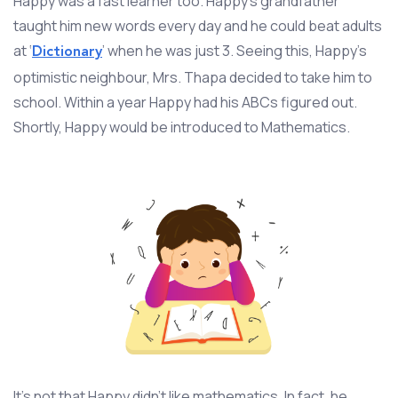
Happy was a fast learner too. Happy’s grandfather
taught him new words every day and he could beat adults
at ‘
’ when he was just 3. Seeing this, Happy’s
Dictionary
optimistic neighbour, Mrs. Thapa decided to take him to
school. Within a year Happy had his ABCs figured out.
Shortly, Happy would be introduced to Mathematics.
It’s not that Happy didn’t like mathematics. In fact, he