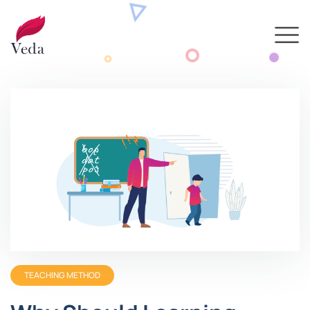
TEACHING METHOD