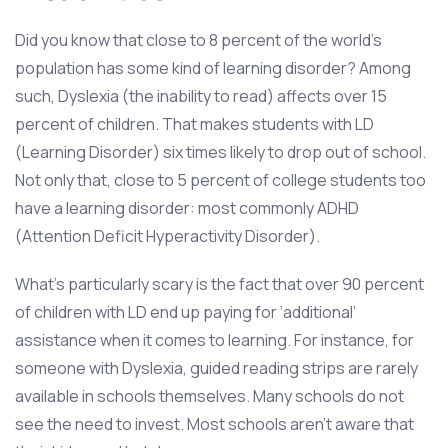
Did you know that close to 8 percent of the world’s
population has some kind of learning disorder? Among
such, Dyslexia (the inability to read) affects over 15
percent of children. That makes students with LD
(Learning Disorder) six times likely to drop out of school.
Not only that, close to 5 percent of college students too
have a learning disorder: most commonly ADHD
(Attention Deficit Hyperactivity Disorder).
What’s particularly scary is the fact that over 90 percent
of children with LD end up paying for ‘additional’
assistance when it comes to learning. For instance, for
someone with Dyslexia, guided reading strips are rarely
available in schools themselves. Many schools do not
see the need to invest. Most schools aren't aware that