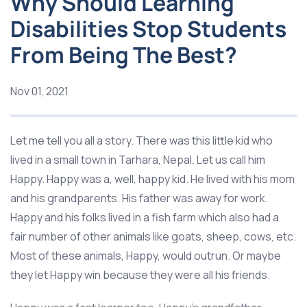
Why Should Learning
Disabilities Stop Students
From Being The Best?
Nov 01, 2021
Let me tell you all a story. There was this little kid who
lived in a small town in Tarhara, Nepal. Let us call him
Happy. Happy was a, well, happy kid. He lived with his mom
and his grandparents. His father was away for work.
Happy and his folks lived in a fish farm which also had a
fair number of other animals like goats, sheep, cows, etc.
Most of these animals, Happy, would outrun. Or maybe
they let Happy win because they were all his friends.