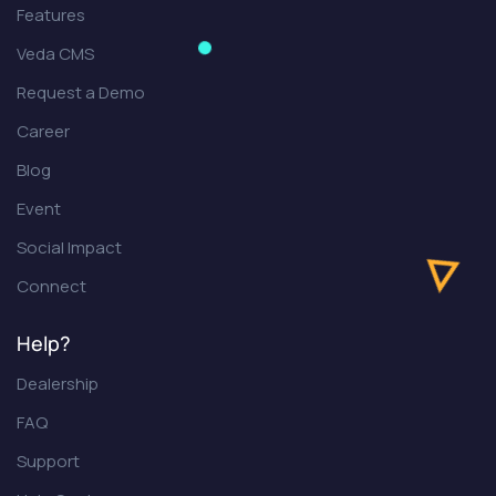
Features
Veda CMS
Request a Demo
Career
Blog
Event
Social Impact
Connect
Help?
Dealership
FAQ
Support