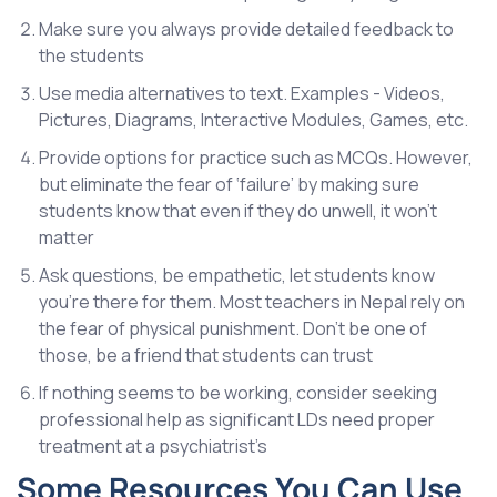
Make sure you always provide detailed feedback to
the students
Use media alternatives to text. Examples - Videos,
Pictures, Diagrams, Interactive Modules, Games, etc.
Provide options for practice such as MCQs. However,
but eliminate the fear of ‘failure’ by making sure
students know that even if they do unwell, it won’t
matter
Ask questions, be empathetic, let students know
you’re there for them. Most teachers in Nepal rely on
the fear of physical punishment. Don’t be one of
those, be a friend that students can trust
If nothing seems to be working, consider seeking
professional help as significant LDs need proper
treatment at a psychiatrist’s
Some Resources You Can Use