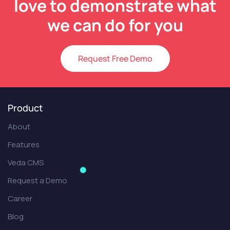
love to demonstrate what
we can do for you
Request Free Demo
Product
About
Features
Veda CMS
Request a Demo
Career
Blog