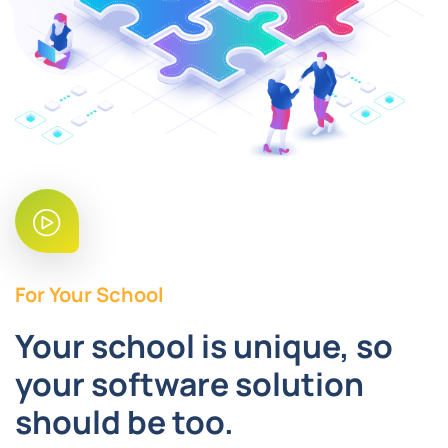
For Your School
Your school is unique, so
your software solution
should be too.