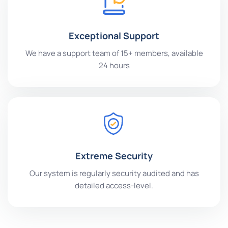
Exceptional Support
We have a support team of 15+ members, available
24 hours
Extreme Security
Our system is regularly security audited and has
detailed access-level.