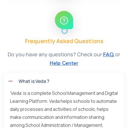
Frequently Asked Questions
Do you have any questions? Check our
or
FAQ
Help Center
What is Veda ?
‘Veda’ is a complete School Management and Digital
Learning Platform. Veda helps schools to automate
daily processes and activities of schools, helps
make communication and information sharing
among School Administration / Management,