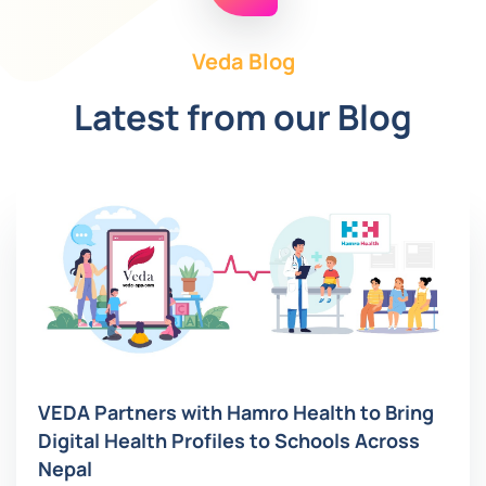
Veda Blog
Latest from our Blog
VEDA Partners with Hamro Health to Bring
Digital Health Profiles to Schools Across
Nepal