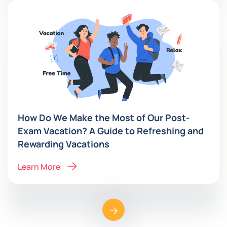
How Do We Make the Most of Our Post-
Exam Vacation? A Guide to Refreshing and
Rewarding Vacations
Learn More