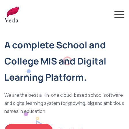
A complete School and
College MIS and Digital
Learning Platform.
We are the best all-in-one cloud-based school software
and digital learning system for growing, big and ambitious
names in education.