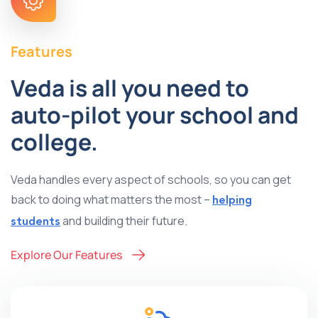
Features
Veda is all you need to
auto-pilot your school and
college.
Veda handles every aspect of schools, so you can get
back to doing what matters the most –
helping
and building their future.
students
Explore Our Features