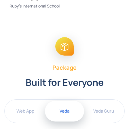
Rupy's International School
Package
Built for Everyone
Web App
Veda
Veda Guru