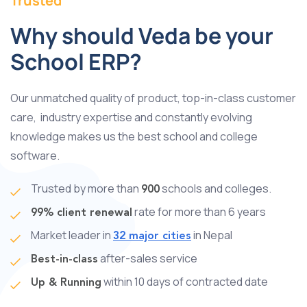
Trusted
Why should Veda be your
School ERP?
Our unmatched quality of product, top-in-class customer
care, industry expertise and constantly evolving
knowledge makes us the best school and college
software.
Trusted by more than
schools and colleges.
900
rate for more than 6 years
99% client renewal
Market leader in
in Nepal
32 major cities
after-sales service
Best-in-class
within 10 days of contracted date
Up & Running