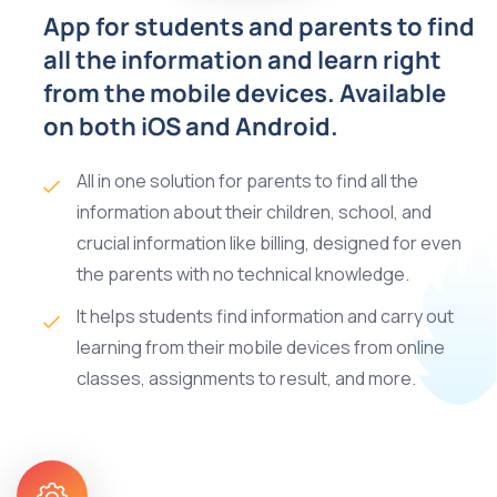
App for students and parents to find
all the information and learn right
from the mobile devices. Available
on both iOS and Android.
All in one solution for parents to find all the
information about their children, school, and
crucial information like billing, designed for even
the parents with no technical knowledge.
It helps students find information and carry out
learning from their mobile devices from online
classes, assignments to result, and more.