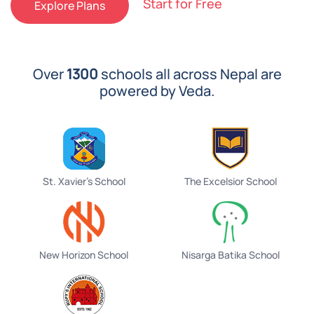
Start for Free
Explore Plans
Over
1300
schools all across Nepal are
powered by Veda.
St. Xavier's School
The Excelsior School
New Horizon School
Nisarga Batika School