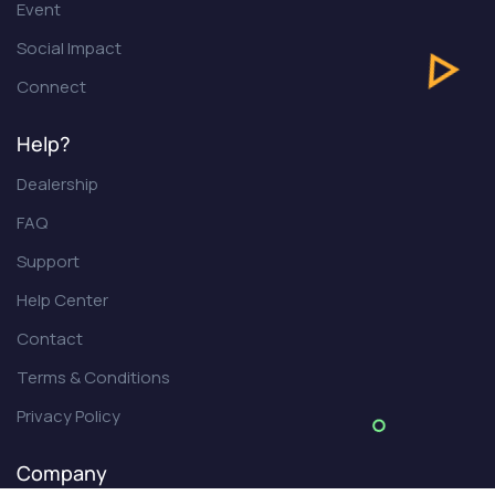
Event
Social Impact
Connect
Help?
Dealership
FAQ
Support
Help Center
Contact
Terms & Conditions
Privacy Policy
Company