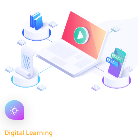
Digital Learning