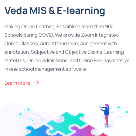
Veda MIS & E-learning
Making Online Learning Possible in more than 900
Schools during COVID. We provide Zoom Integrated
Online Classes, Auto Attendance, Assignment with
annotation, Subjective and Objective Exams, Learning
Materials, Online Admissions, and Online Fee payment, all
in one school management software.
Learn More