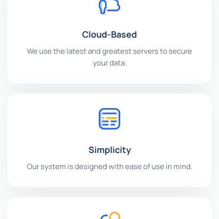
Cloud-Based
We use the latest and greatest servers to secure
your data.
Simplicity
Our system is designed with ease of use in mind.