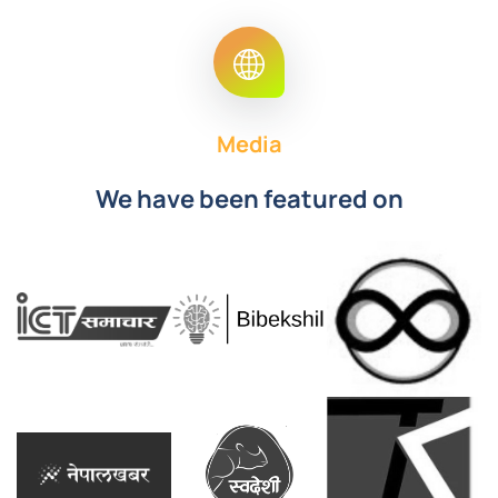
Media
We have been featured on