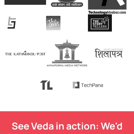
See Veda in action: We'd