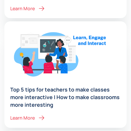
Learn More
Top 5 tips for teachers to make classes
more interactive | How to make classrooms
more interesting
Learn More