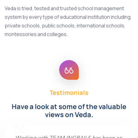
Veda is tried, tested and trusted school management
system by every type of educational institution including
private schools, public schools, international schools,
montessories and colleges.
Testimonials
Have a look at some of the valuable
views on Veda.