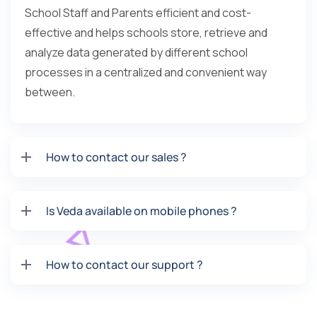
School Staff and Parents efficient and cost-
effective and helps schools store, retrieve and
analyze data generated by different school
processes in a centralized and convenient way
between.
How to contact our sales ?
Is Veda available on mobile phones ?
How to contact our support ?