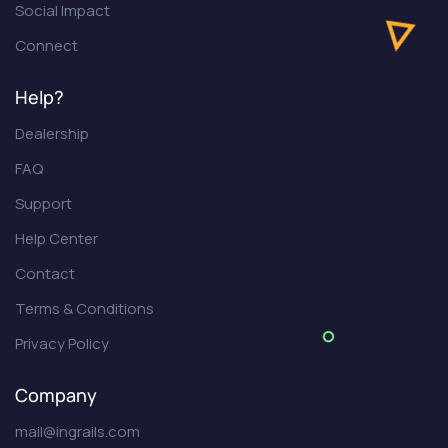
Social Impact
Connect
Help?
Dealership
FAQ
Support
Help Center
Contact
Terms & Conditions
Privacy Policy
Company
mail@ingrails.com