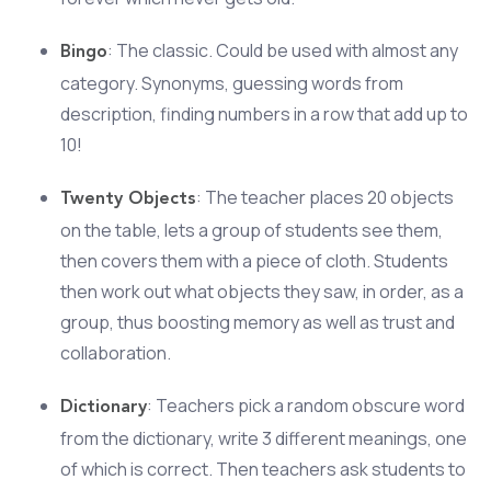
: The classic. Could be used with almost any
Bingo
category. Synonyms, guessing words from
description, finding numbers in a row that add up to
10!
: The teacher places 20 objects
Twenty Objects
on the table, lets a group of students see them,
then covers them with a piece of cloth. Students
then work out what objects they saw, in order, as a
group, thus boosting memory as well as trust and
collaboration.
: Teachers pick a random obscure word
Dictionary
from the dictionary, write 3 different meanings, one
of which is correct. Then teachers ask students to