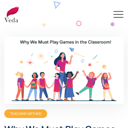
TEACHING METHOD