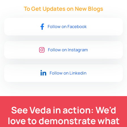
To Get Updates on New
Blogs
Follow on Facebook
Follow on Instagram
Follow on Linkedin
See Veda in action: We'd
love to demonstrate what