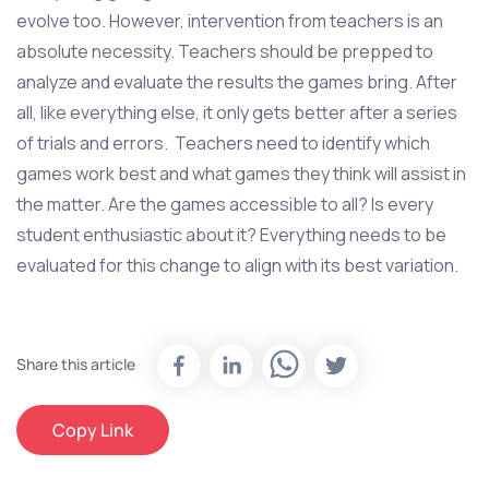
evolve too. However, intervention from teachers is an
absolute necessity. Teachers should be prepped to
analyze and evaluate the results the games bring. After
all, like everything else, it only gets better after a series
of trials and errors. Teachers need to identify which
games work best and what games they think will assist in
the matter. Are the games accessible to all? Is every
student enthusiastic about it? Everything needs to be
evaluated for this change to align with its best variation.
Share this article
Copy Link