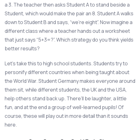
a 3. The teacher then asks Student A to stand beside a
Student, which would make the pair an 8. Student A walks
down to Student B and says, “we’re eight”. Now imagine a
different class where a teacher hands out a worksheet
that just says “5+3=?”. Which strategy do you think yields
better results?
Let’s take this to high school students. Students try to
personify different countries when being taught about
the World War. Student Germany makes everyone around
them sit, while different students, the UK and the USA,
help others stand back up. There’ll be laughter, a little
fun, and at the end a group of well-learned pupils! Of
course, these will play out in more detail than it sounds
here.