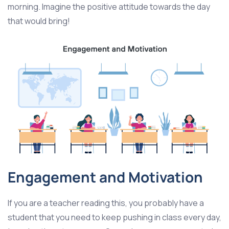
morning. Imagine the positive attitude towards the day
that would bring!
Engagement and Motivation
If you are a teacher reading this, you probably have a
student that you need to keep pushing in class every day,