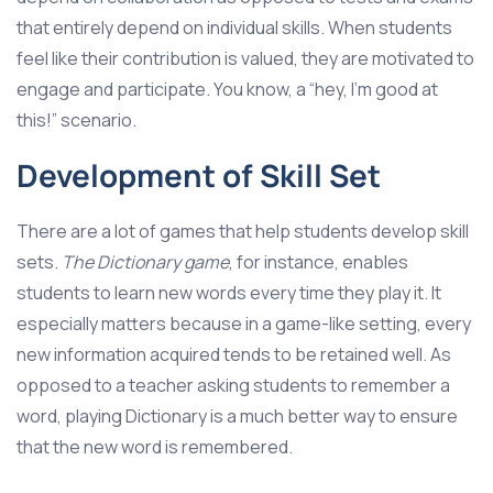
that entirely depend on individual skills. When students
feel like their contribution is valued, they are motivated to
engage and participate. You know, a “hey, I’m good at
this!” scenario.
Development of Skill Set
There are a lot of games that help students develop skill
sets.
The Dictionary game
, for instance, enables
students to learn new words every time they play it. It
especially matters because in a game-like setting, every
new information acquired tends to be retained well. As
opposed to a teacher asking students to remember a
word, playing Dictionary is a much better way to ensure
that the new word is remembered.