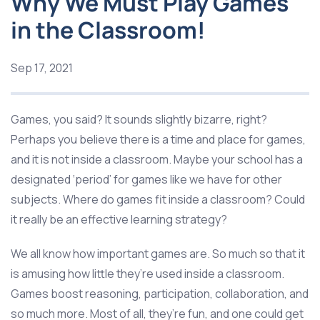
Why We Must Play Games
in the Classroom!
Sep 17, 2021
Games, you said? It sounds slightly bizarre, right?
Perhaps you believe there is a time and place for games,
and it is not inside a classroom. Maybe your school has a
designated ‘period’ for games like we have for other
subjects. Where do games fit inside a classroom? Could
it really be an effective learning strategy?
We all know how important games are. So much so that it
is amusing how little they’re used inside a classroom.
Games boost reasoning, participation, collaboration, and
so much more. Most of all, they’re fun, and one could get