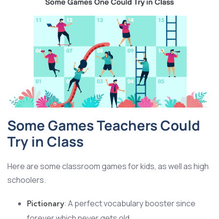
Some Games Teachers Could
Try in Class
Here are some classroom games for kids, as well as high
schoolers.
: A perfect vocabulary booster since
Pictionary
forever which never gets old.