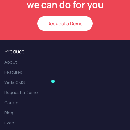
we can do for you
Request a Demo
Product
About
Features
Veda CMS
Request a Demo
Career
Blog
Event