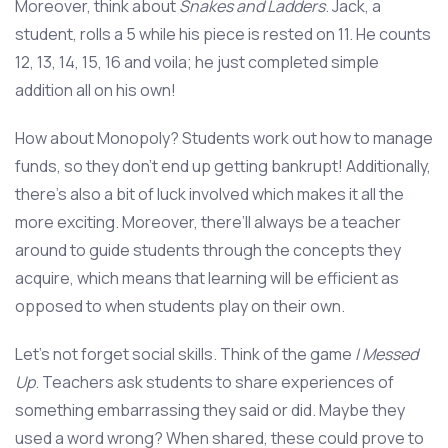
Moreover, think about
Snakes and Ladders
. Jack, a
student, rolls a 5 while his piece is rested on 11. He counts
12, 13, 14, 15, 16 and voila; he just completed simple
addition all on his own!
How about Monopoly? Students work out how to manage
funds, so they don’t end up getting bankrupt! Additionally,
there’s also a bit of luck involved which makes it all the
more exciting. Moreover, there’ll always be a teacher
around to guide students through the concepts they
acquire, which means that learning will be efficient as
opposed to when students play on their own.
Let’s not forget social skills. Think of the game
I Messed
Up
. Teachers ask students to share experiences of
something embarrassing they said or did. Maybe they
used a word wrong? When shared, these could prove to