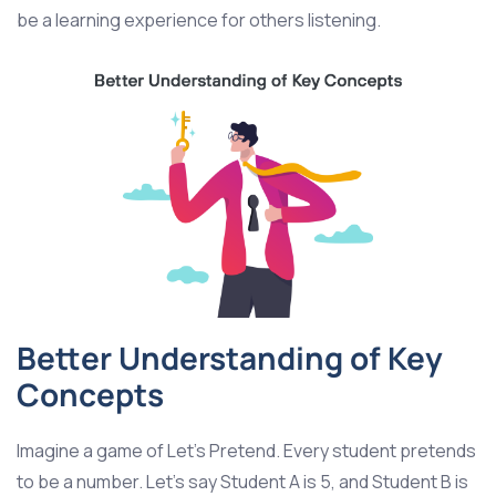
be a learning experience for others listening.
Better Understanding of Key
Concepts
Imagine a game of Let’s Pretend. Every student pretends
to be a number. Let’s say Student A is 5, and Student B is