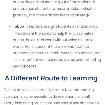
guess the correct meaning out of the options. It
encourages students to make mistakes which is
probably the most efficient learning strategy.
: Teachers assign students a random word.
Taboo
The student then tries to help their classmates
guess the correct word without using relatable
words. For instance, if the word was “ice”, the
students cannot use “cold”, “water”, “mountains”, etc.
It is perfect for vocabulary as well as understanding
key concepts.
A Different Route to Learning
Games provide an alternative route towards learning.
Evolution is a prerequisite to development, and with
everything going on, classrooms should and deserve to