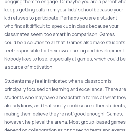
begging them to engage. Or maybe you are a parent who
keeps getting calls from your kids’ school because your
kid refuses to participate. Perhaps you are a student
who finds it difficult to speak up in class because your
classmates seem ‘too smart’ in comparison. Games
could be a solution to all that. Games also make students
feel responsible for their own learning and development.
Nobody likes to lose, especially at games, which could be
a source of motivation.
Students may feel intimidated when a classroom is
principally focused on learning and excellence. There are
students who may have a headstart in terms of what they
already know, and that surely could scare other students,
making them believe they’re not ‘good enough!’ Games,
however, help level the arena. Most group-based games
depend on collaboration as opposed to tests and exams