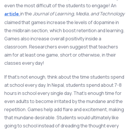
even the most difficult of the students to engage! An
in the
Journal of Learning, Media, and Technology
article
claimed that games increase the levels of dopamine in
the midbrain section, which boost retention and learning.
Games also increase overall positivity inside a
classroom. Researchers even suggest that teachers
aim for at least one game, short or otherwise, in their
classes every day!
If that’s not enough, think about the time students spend
at school every day. In Nepal, students spend about 7-8
hours in school every single day. That’s enough time for
even adults to become irritated by the mundane and the
repetition. Games help add flare and excitement, making
that mundane desirable. Students would ultimately like
going to school instead of dreading the thought every