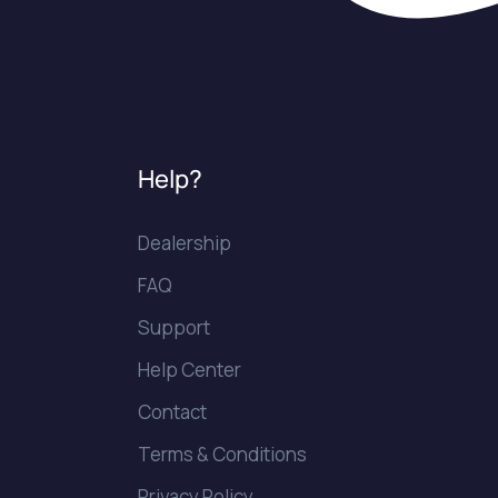
Help?
Dealership
FAQ
Support
Help Center
Contact
Terms & Conditions
Privacy Policy