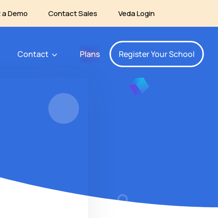
 a Demo
Contact Sales
Veda Login
Contact
Plans
Register Your School