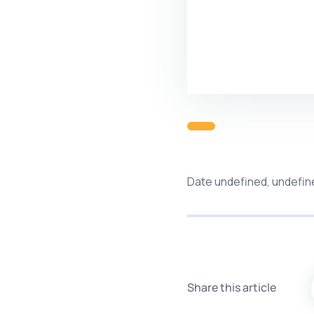
Date undefined, undefin
Share this article