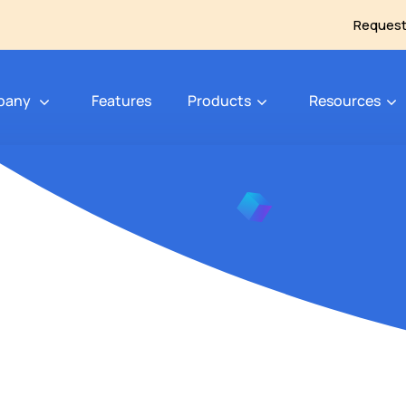
Request
pany
Features
Products
Resources