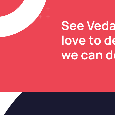
See Veda
love to 
we can d