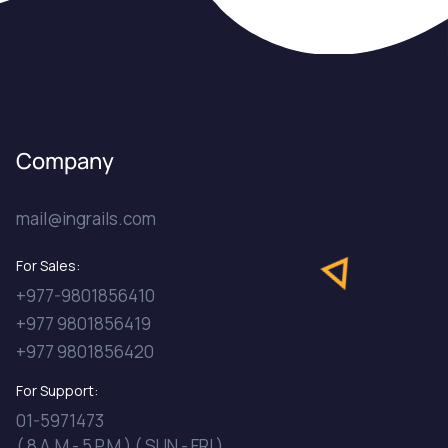
Company
mail@ingrails.com
For Sales:
+977-9801856410
+977 9801856419
+977 9801856420
For Support:
01-5971473
( 8 A.M - 5 P.M ) ( SUN - FRI )