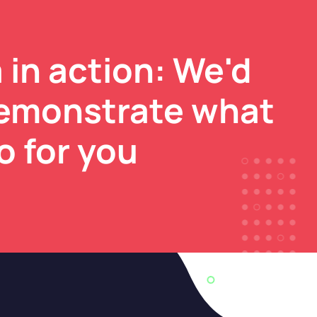
 in action: We'd
demonstrate what
o for you