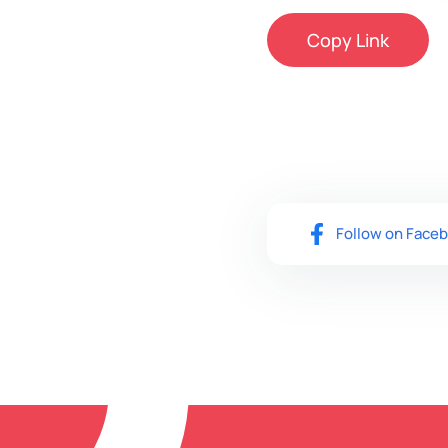
Copy Link
Follow on Face