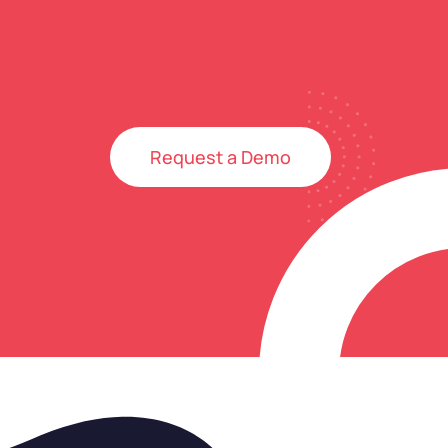
Request a Demo