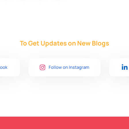
To Get Updates on New
Blogs
book
Follow on Instagram