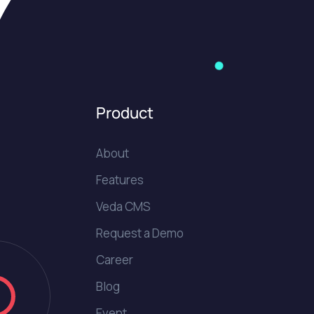
Product
About
Features
Veda CMS
Request a Demo
Career
Blog
Event