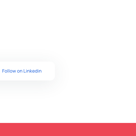
Follow on Linkedin